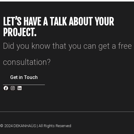
LET’S HAVE A TALK ABOUT YOUR
PROJECT.
Did you know that you can get a free
consultation?
Get in Touch
© 2024 DEKANHAÜS | All Rights Reserved