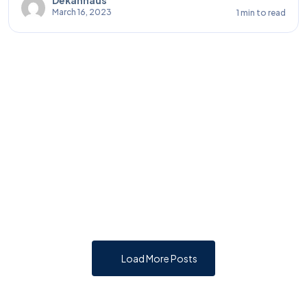
March 16, 2023
1 min to read
Load More Posts