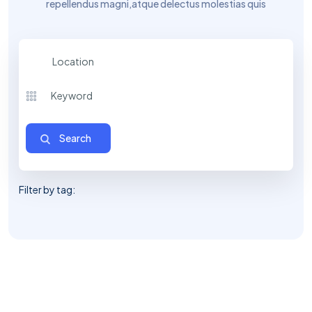
repellendus magni,
atque delectus molestias quis
Location
Filter by tag: