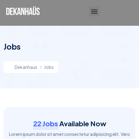
DESIGN DIARY
Jobs
Dekanhaus
Jobs
22 Jobs
Available Now
Lorem ipsum dolor sit amet consectetur adipisicing elit. Vero