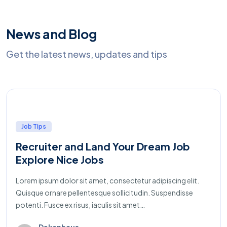
News and Blog
Get the latest news, updates and tips
Job Tips
Recruiter and Land Your Dream Job
Explore Nice Jobs
Lorem ipsum dolor sit amet, consectetur adipiscing elit.
Quisque ornare pellentesque sollicitudin. Suspendisse
potenti. Fusce ex risus, iaculis sit amet…
Dekanhaus